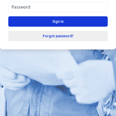
Sign In
Forgot password?