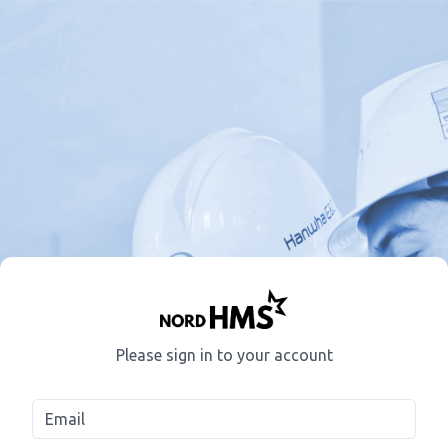
Please sign in to your account